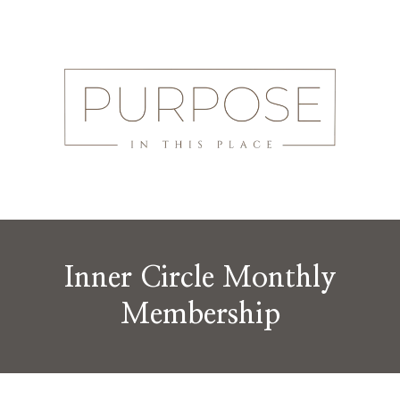
Inner Circle Monthly
Membership