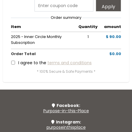
Apply
Order summary
Item
Quantity
amount
2025 - Inner Circle Monthly
1
$ 90.00
Subscription
Order Total
$0.00
I agree to the
terms and conditions
* 100% Secure & Safe Payments *
Facebook:
Purpose-in-this-Place
Instagram:
purposeinthisplace