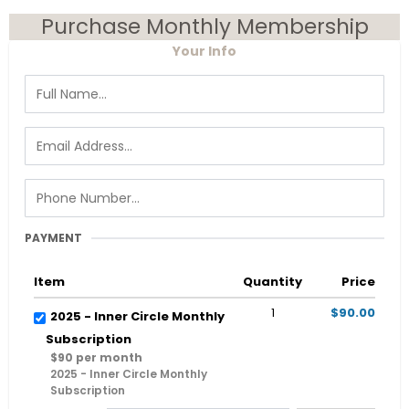
Purchase Monthly Membership
Your Info
PAYMENT
Item
Quantity
Price
1
$90.00
2025 - Inner Circle Monthly
Subscription
$90 per month
2025 - Inner Circle Monthly
Subscription